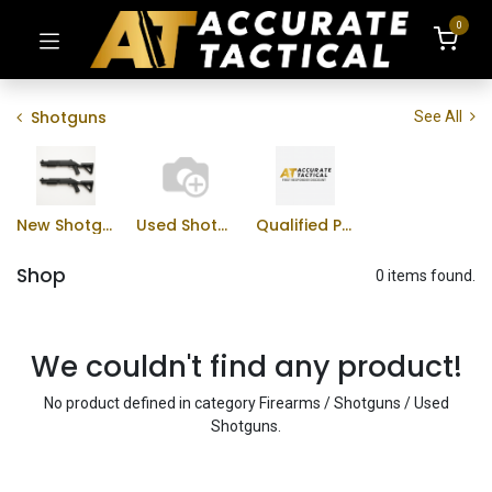
0
Shotguns
See All
New Shotguns
Used Shotguns
Qualified Professional Program
Shop
0 items found.
We couldn't find any product!
No product defined in category
Firearms / Shotguns / Used
Shotguns
.