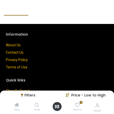
Information
About Us
Contact Us
Privacy Policy
Terms of Use
Quick links
Shop By Brand
Filters
Price - Low to High
Cart
0
My Account
Home
Search
Wishlist
Account