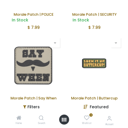
Morale Patch | POLICE
Morale Patch | SECURITY
In Stock
In Stock
$
7.99
$
7.99
Morale Patch | Say When
Morale Patch | Buttercup
In Stock
In Stock
Filters
Featured
$
4.99
$
4.99
0
Home
Search
Wishlist
Account