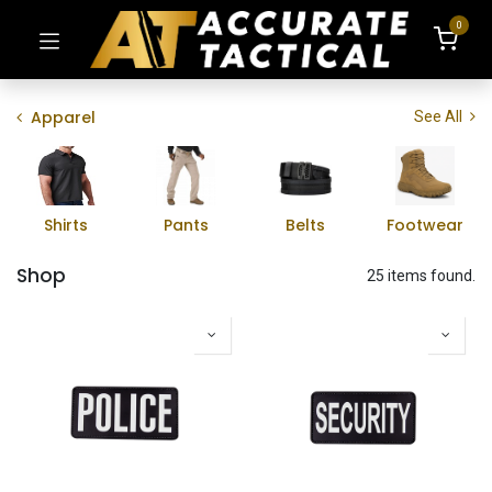
0
Apparel
See All
Shirts
Pants
Belts
Footwear
Shop
25 items found.