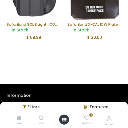
Safariland SOLIS Light | COMBO
Safariland X-CAL ICW Plate (Used)
In Stock
In Stock
$
69.99
$
30.00
Information
Filters
Featured
About Us
Contact Us
0
Home
Search
Wishlist
Privacy Policy
Account