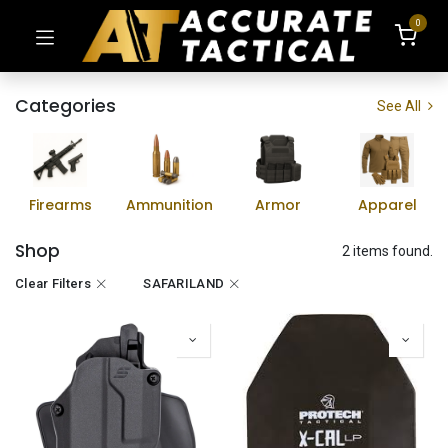
0
Categories
See All
Firearms
Ammunition
Armor
Apparel
Shop
2 items found.
Clear Filters
SAFARILAND