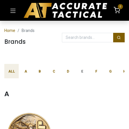
0
Home
Brands
Brands
ALL
A
B
C
D
E
F
G
H
A