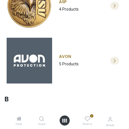
ASP
4 Products
AVON
5 Products
B
0
Home
Search
Wishlist
Account