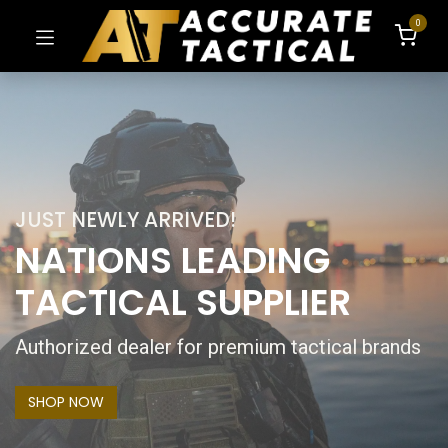
0
JUST NEWLY ARRIVED!
NATIONS LEADING
TACTICAL SUPPLIER
Authorized dealer for premium tactical brands
SHOP NOW