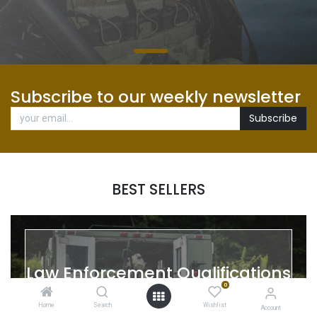
Subscribe to our weekly newsletter
Subscribe
BEST SELLERS
Law Enforcement Qualifications
0
Home
Search
Wishlist
Account