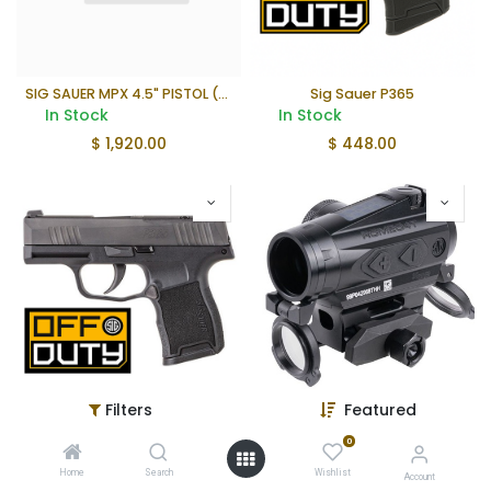
SIG SAUER MPX 4.5" PISTOL (OFF DUTY PROGRAM)
Sig Sauer P365
In Stock
In Stock
$
1,920.00
$
448.00
Filters
Featured
Sig Sauer P365 380ACP
SIG Sauer Romeo4T
In Stock
In Stock
0
$
448.00
$
435.51
Home
Search
Wishlist
Account