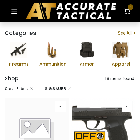
0
Categories
See All
Firearms
Ammunition
Armor
Apparel
Shop
18 items found.
Clear Filters
SIG SAUER