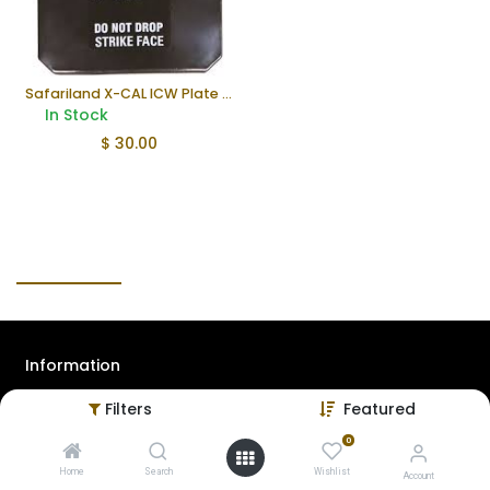
Safariland X-CAL ICW Plate (Used)
In Stock
$
30.00
Information
Filters
Featured
About Us
Contact Us
0
Home
Search
Wishlist
Privacy Policy
Account