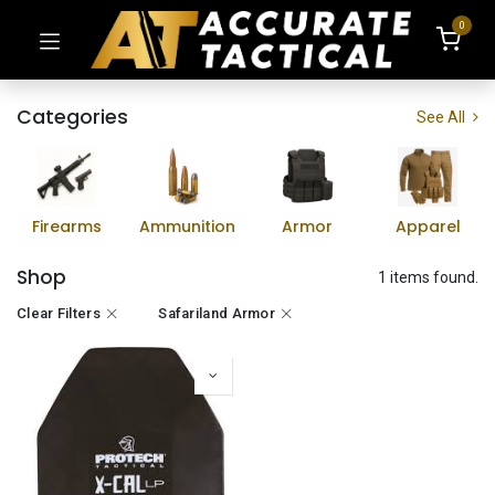
0
Categories
See All
Firearms
Ammunition
Armor
Apparel
Shop
1 items found.
Clear Filters
Safariland Armor