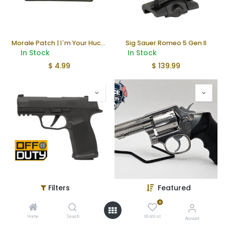
Morale Patch | I`m Your Huckleberry
Sig Sauer Romeo 5 Gen II
In Stock
In Stock
$
4.99
$
139.99
Filters
Featured
Sig Sauer P365 X-Macro
Smith & Wesson 64-3 Revolver (Police Trade In)
In Stock
In Stock
0
$
638.00
$
399.99
Home
Search
Wishlist
Account