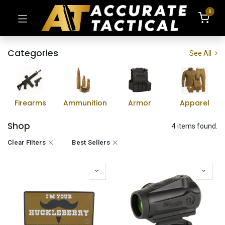
0
Categories
See All
Firearms
Ammunition
Armor
Apparel
Shop
4 items found.
Clear Filters
Best Sellers