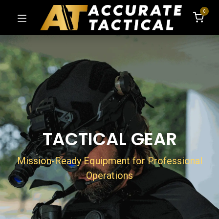
0
TACTICAL GEAR​
Mission-Ready Equipment for Professional
Operations