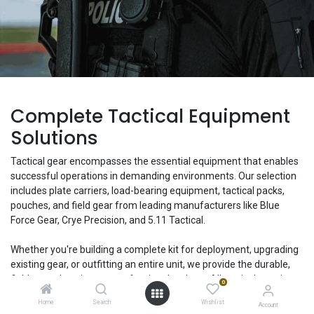
Complete Tactical Equipment
Solutions
Tactical gear encompasses the essential equipment that enables
successful operations in demanding environments. Our selection
includes plate carriers, load-bearing equipment, tactical packs,
pouches, and field gear from leading manufacturers like Blue
Force Gear, Crye Precision, and 5.11 Tactical.
Whether you're building a complete kit for deployment, upgrading
existing gear, or outfitting an entire unit, we provide the durable,
field-tested equipment professionals rely on. All tactical gear is
0
available for individual purchase or bulk agency orders with
Home
Search
Wishlist
Account
custom configuration options.