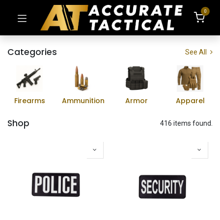
0
Categories
See All
Firearms
Ammunition
Armor
Apparel
Shop
416 items found.