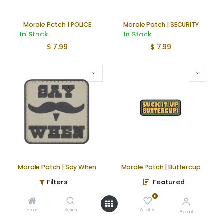
Morale Patch | POLICE
Morale Patch | SECURITY
In Stock
In Stock
$
7.99
$
7.99
Morale Patch | Say When
Morale Patch | Buttercup
In Stock
In Stock
Filters
Featured
$
4.99
$
4.99
0
Home
Search
Wishlist
Account