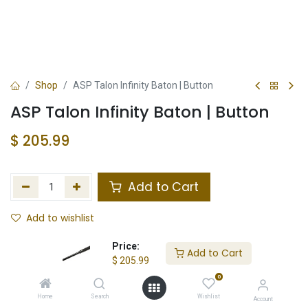
Shop
ASP Talon Infinity Baton | Button
ASP Talon Infinity Baton | Button
$
205.99
Add to Cart
Add to wishlist
In Stock
Price:
Add to Cart
$
205.99
Store Location
Total Stock
0
Home
Search
Wishlist
Account