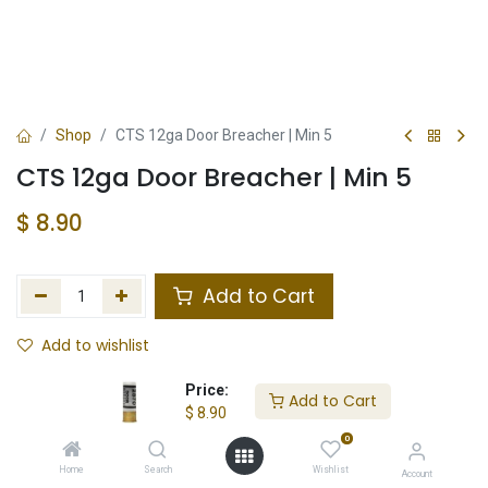
Shop
CTS 12ga Door Breacher | Min 5
CTS 12ga Door Breacher | Min 5
$
8.90
Add to Cart
Add to wishlist
Not in Stock
Price:
Add to Cart
$
8.90
Store Location
Total Stock
0
Home
Search
Wishlist
Account