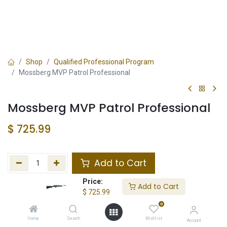
Shop
Qualified Professional Program
Mossberg MVP Patrol Professional
Mossberg MVP Patrol Professional
$
725.99
Add to Cart
Price:
Add to wishlist
Add to Cart
$
725.99
0
In Stock
Home
Search
Wishlist
Account