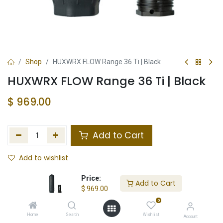
Shop
HUXWRX FLOW Range 36 Ti | Black
HUXWRX FLOW Range 36 Ti | Black
$
969.00
Add to Cart
Add to wishlist
Not in Stock
Price:
Add to Cart
$
969.00
Store Location
Total Stock
0
Home
Search
Wishlist
Account