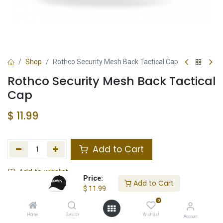
Shop
Rothco Security Mesh Back Tactical Cap
Rothco Security Mesh Back Tactical
Cap
$
11.99
Add to Cart
Add to wishlist
Price:
Add to Cart
$
11.99
In Stock
0
Store Location
Total Stock
Home
Search
Wishlist
Account