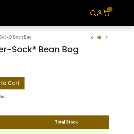
0
About
Contact
Sock® Bean Bag
er-Sock® Bean Bag
to Cart
list
Total Stock