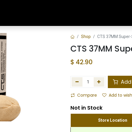
Home
Shop
Training & Classes
Shop
CTS 37MM Super-
CTS 37MM Sup
$
42.90
Add 
Compare
Add to wish
Not in Stock
Store Location