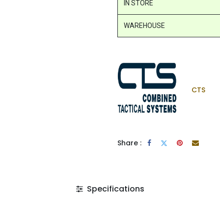
IN STORE
WAREHOUSE
CTS
Share :
Specifications