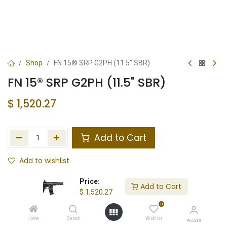
Shop
FN 15® SRP G2PH (11.5" SBR)
FN 15® SRP G2PH (11.5" SBR)
$
1,520.27
Add to Cart
Add to wishlist
In Stock
Price:
Add to Cart
$
1,520.27
Store Location
Total Stock
0
Home
Search
Wishlist
Account