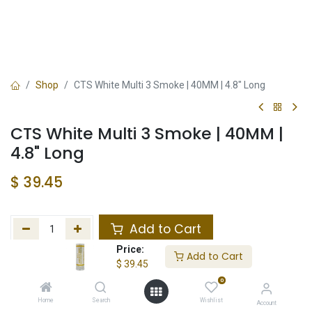
Shop
CTS White Multi 3 Smoke | 40MM | 4.8" Long
CTS White Multi 3 Smoke | 40MM |
4.8" Long
$
39.45
Add to Cart
Price:
Add to Cart
Add to wishlist
$
39.45
0
Not in Stock
Home
Search
Wishlist
Account