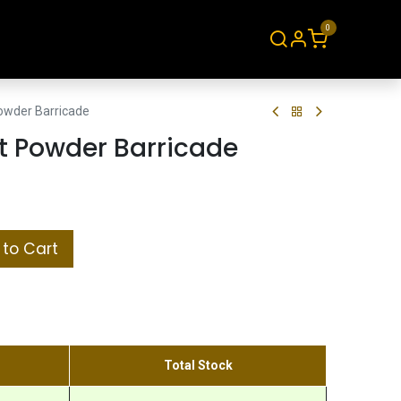
0
About
Contact
owder Barricade
t Powder Barricade
to Cart
Total Stock