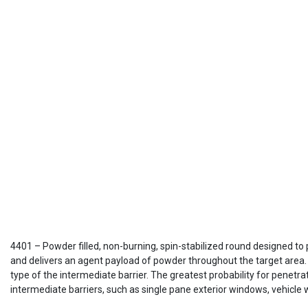
4401 – Powder filled, non-burning, spin-stabilized round designed to 
and delivers an agent payload of powder throughout the target area. 
type of the intermediate barrier. The greatest probability for penetra
intermediate barriers, such as single pane exterior windows, vehicle 