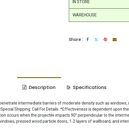
IN STORE
WAREHOUSE
Share :
Description
Specifications
penetrate intermediate barriers of moderate density such as windows, in
Special Shipping: Call For Details. *Effectiveness is dependent upon th
tion occurs when the projectile impacts 90° perpendicular to the intermed
windows, pressed wood particle doors, 1-2 layers of wallboard, and inter