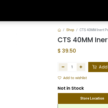
Home
Shop
Training & Classes
Shop
CTS 40MM Inert P
CTS 40MM Iner
$
39.50
Add 
Add to wishlist
Not in Stock
Store Location