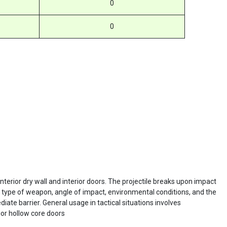
0
0
terior dry wall and interior doors. The projectile breaks upon impact
e type of weapon, angle of impact, environmental conditions, and the
iate barrier. General usage in tactical situations involves
ior hollow core doors