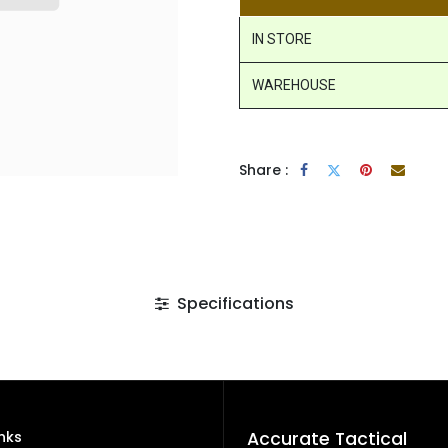
IN STORE
WAREHOUSE
Share :
Specifications
inks
Accurate Tactical