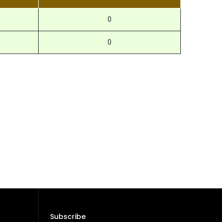
0
0
Subscribe