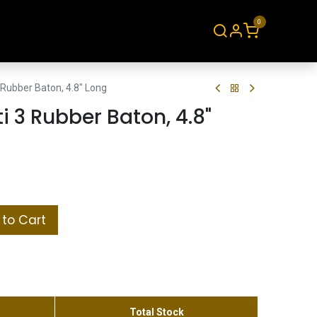
0
About
Contact
Rubber Baton, 4.8" Long
 3 Rubber Baton, 4.8"
to Cart
Total Stock