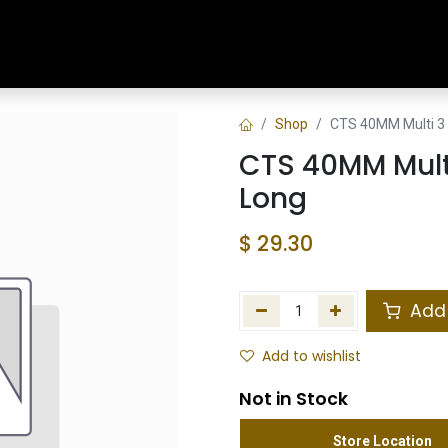
Home
Shop
Training & Classes
Shop
CTS 40MM Multi 3 
CTS 40MM Multi
Long
$
29.30
Add 
Add to wishlist
Not in Stock
Store Location