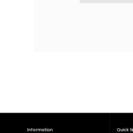
Information
Quick l