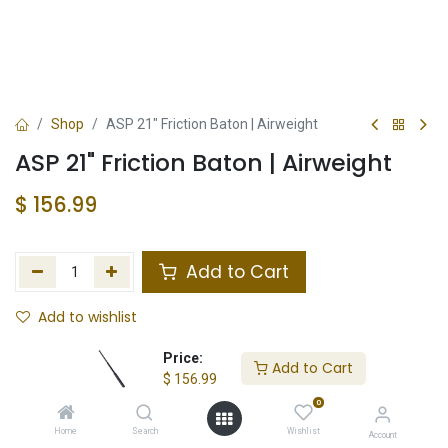
Shop
ASP 21" Friction Baton | Airweight
ASP 21" Friction Baton | Airweight
$
156.99
Add to Cart
Add to wishlist
In Stock
Price:
Add to Cart
$
156.99
Store Location
Total Stock
0
Home
Search
Wishlist
Account