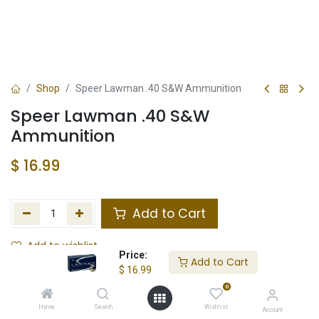
Shop
Speer Lawman .40 S&W Ammunition
Speer Lawman .40 S&W
Ammunition
$
16.99
Add to Cart
Add to wishlist
Price:
Add to Cart
$
16.99
Not in Stock
0
Store Location
Total Stock
Home
Search
Wishlist
Account