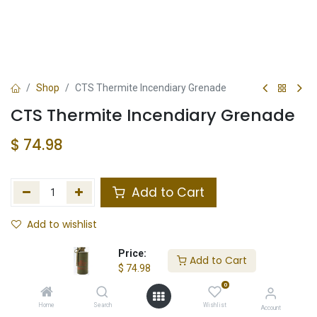
Shop
CTS Thermite Incendiary Grenade
CTS Thermite Incendiary Grenade
$
74.98
Add to Cart
Add to wishlist
Not in Stock
Price:
Add to Cart
$
74.98
Store Location
Total Stock
0
Home
Search
Wishlist
Account