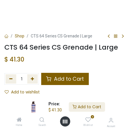
Shop
CTS 64 Series CS Grenade | Large
CTS 64 Series CS Grenade | Large
$
41.30
Add to Cart
Add to wishlist
Not in Stock
Price:
Add to Cart
$
41.30
Store Location
Total Stock
0
Home
Search
Wishlist
Account