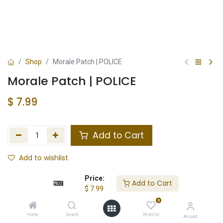
Shop
Morale Patch | POLICE
Morale Patch | POLICE
$
7.99
Add to Cart
Add to wishlist
In Stock
Price:
Add to Cart
$
7.99
Store Location
Total Stock
0
Home
Search
Wishlist
Account