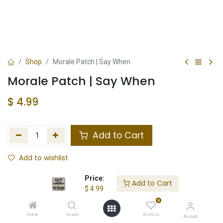
Shop
Morale Patch | Say When
Morale Patch | Say When
$
4.99
Add to Cart
Add to wishlist
In Stock
Price:
Add to Cart
$
4.99
Store Location
Total Stock
0
Home
Search
Wishlist
Account