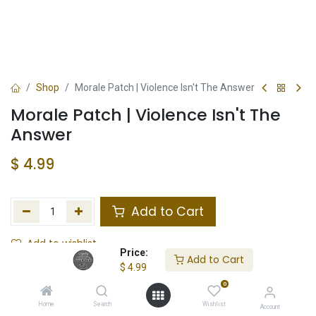
Shop
Morale Patch | Violence Isn't The Answer
Morale Patch | Violence Isn't The
Answer
$
4.99
Add to Cart
Add to wishlist
Price:
Add to Cart
$
4.99
Not in Stock
0
Store Location
Total Stock
Home
Search
Wishlist
Account