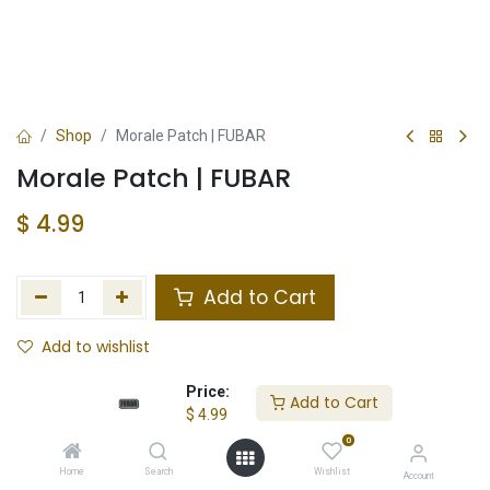
Shop
Morale Patch | FUBAR
Morale Patch | FUBAR
$
4.99
Add to Cart
Add to wishlist
In Stock
Price:
Add to Cart
$
4.99
Store Location
Total Stock
0
Home
Search
Wishlist
Account