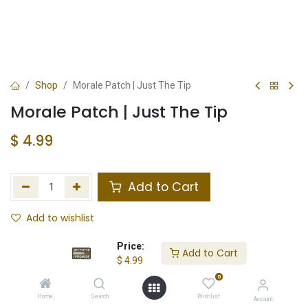
Shop
Morale Patch | Just The Tip
Morale Patch | Just The Tip
$
4.99
Add to Cart
Add to wishlist
In Stock
Price:
Add to Cart
$
4.99
Store Location
Total Stock
0
Home
Search
Wishlist
Account