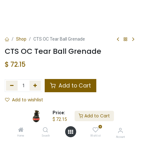
Shop
CTS OC Tear Ball Grenade
CTS OC Tear Ball Grenade
$
72.15
Add to Cart
Add to wishlist
Not in Stock
Price:
Add to Cart
$
72.15
Store Location
Total Stock
0
Home
Search
Wishlist
Account