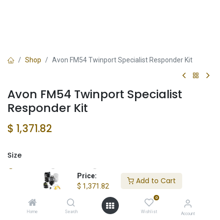
Shop
Avon FM54 Twinport Specialist Responder Kit
Avon FM54 Twinport Specialist
Responder Kit
$
1,371.82
Size
Small
Large
Medium
Price:
Add to Cart
$
1,371.82
0
Add to Cart
Home
Search
Wishlist
Account