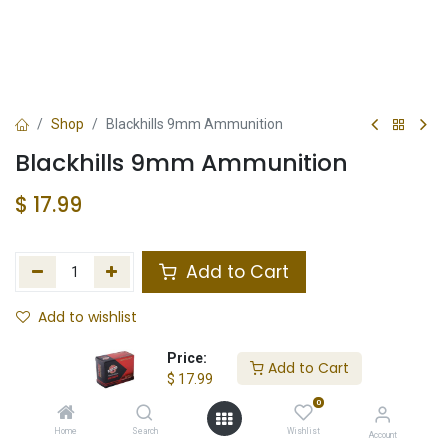
Shop
Blackhills 9mm Ammunition
Blackhills 9mm Ammunition
$
17.99
Add to Cart
Add to wishlist
In Stock
Price:
Add to Cart
$
17.99
Store Location
Total Stock
0
Home
Search
Wishlist
Account