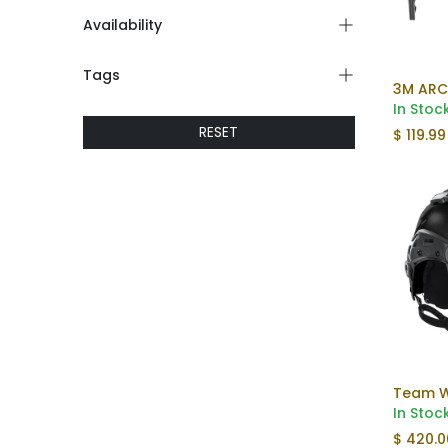
Availability
Tags
3M ARC
In Stoc
RESET
$
119.99
In Stoc
$
420.0