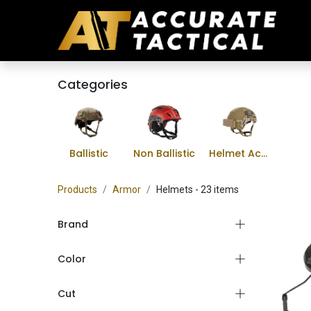
Categories
Ballistic
Non Ballistic
Helmet Accessories
Products
Armor
Helmets
- 23 items
Brand
Color
Cut