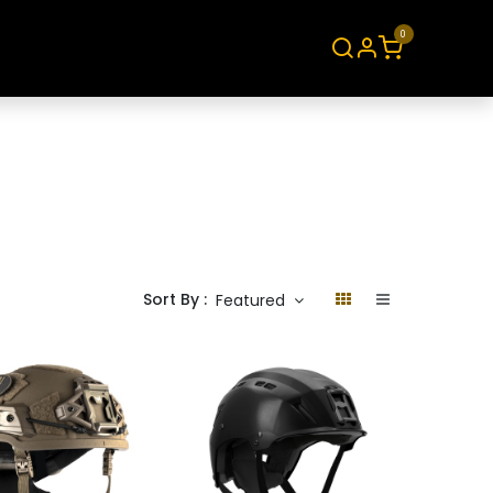
0
About
Contact
Sort By :
Featured