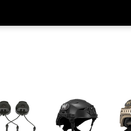
Home
Shop
Training & Classes