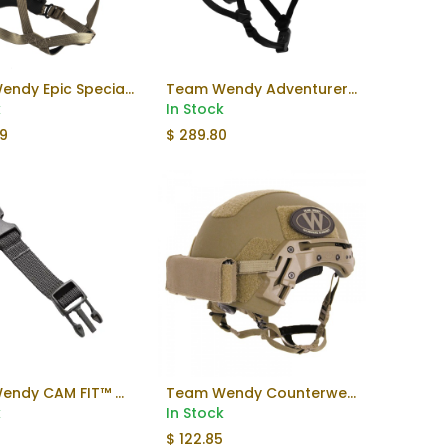
Team Wendy Epic Specialist Helmet
Team Wendy Adventurer Helmet
Add to Cart
k
In Stock
99
$
289.80
Team Wendy CAM FIT™ Chinstrap Extender
Team Wendy Counterweight
k
In Stock
$
122.85