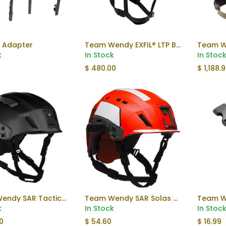
 Adapter
Team Wendy EXFIL® LTP Bump Helmet Rail 3.0
Add to Cart
k
In Stock
In Stoc
$
480.00
$
1,188.
Team Wendy SAR Tactical Helmet
Team Wendy SAR Solas Reflective Kit
Add to Cart
k
In Stock
In Stoc
0
$
54.60
$
16.99