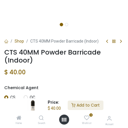
Shop
CTS 40MM Powder Barricade (Indoor)
CTS 40MM Powder Barricade
(Indoor)
$
40.00
Chemical Agent
CS
OC
Price:
Add to Cart
$
40.00
0
Add to Cart
Home
Search
Wishlist
Account