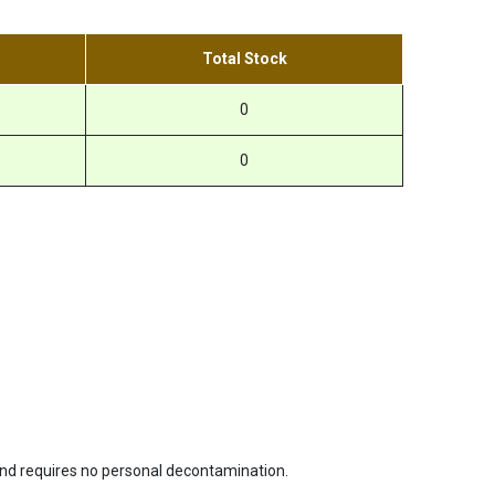
Total Stock
0
0
 and requires no personal decontamination.