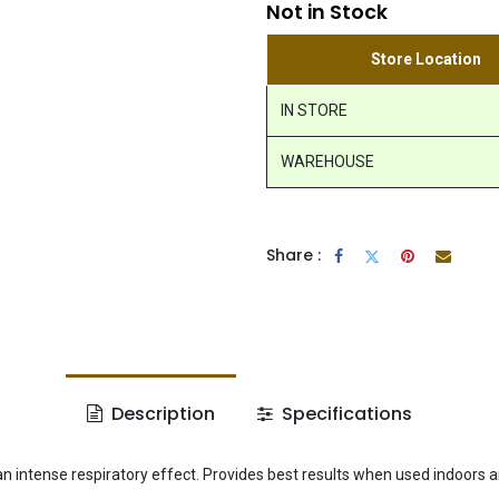
Not in Stock
Store Location
IN STORE
WAREHOUSE
Share :
Description
Specifications
an intense respiratory effect. Provides best results when used indoors