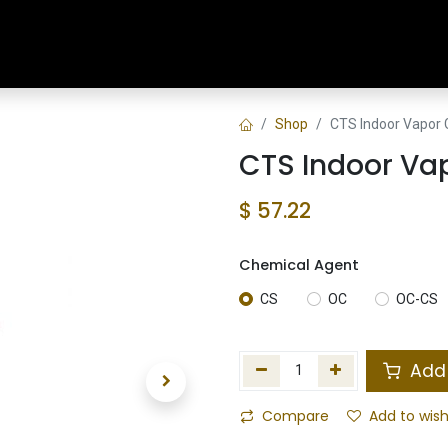
Home
Shop
Training & Classes
Shop
CTS Indoor Vapor 
CTS Indoor Va
$
57.22
Chemical Agent
CS
OC
OC-CS
Add 
Compare
Add to wish