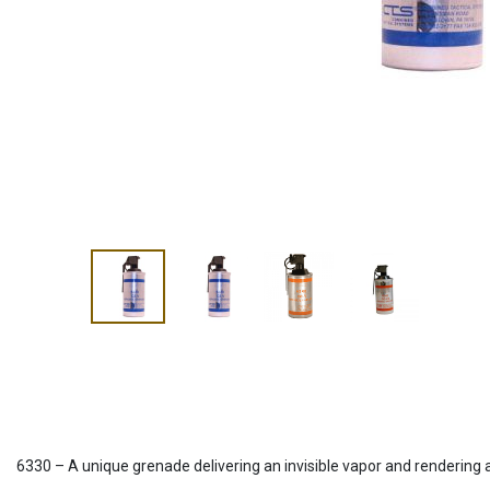
6330 – A unique grenade delivering an invisible vapor and rendering 