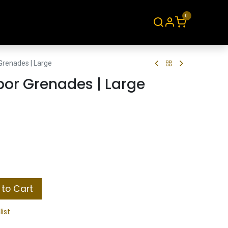
0
About
Contact
Grenades | Large
por Grenades | Large
to Cart
list