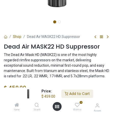
Shop
Dead Air MASK22 HD Suppressor
Dead Air MASK22 HD Suppressor
The Dead Air Mask HD (MASK22) is one of the most highly
regarded rimfire suppressors on the market, delivering
exceptional sound reduction, minimal first-round pop, and easy
maintenance. Built from titanium and stainless steel, the Mask HD
is rated for .22 LR, .22 WMR, .17 HMR, and 5.7x28mm platforms.
$
459.00
Price:
Add to Cart
$
459.00
0
Check State
Home
Search
Wishlist
Account