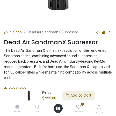
Shop
Dead Air SandmanX Supressor
Dead Air SandmanX Supressor
The Dead Air Sandman X is the next evolution of the renowned
Sandman series, combining advanced sound suppression,
reduced back pressure, and Dead Air's industry-leading KeyMo
mounting system. Built for hard use, the Sandman X is optimized
for .30 caliber rifles while maintaining compatibility across multiple
calibers.
$
999.00
Price:
Add to Cart
$
999.00
0
Check State
Home
Search
Wishlist
Account