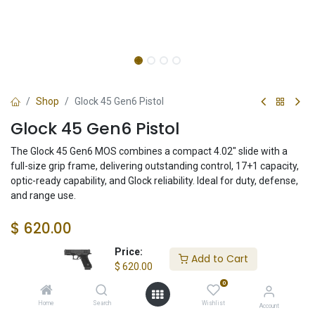
Shop
Glock 45 Gen6 Pistol
Glock 45 Gen6 Pistol
The Glock 45 Gen6 MOS combines a compact 4.02" slide with a
full-size grip frame, delivering outstanding control, 17+1 capacity,
optic-ready capability, and Glock reliability. Ideal for duty, defense,
and range use.
$
620.00
Price:
Add to Cart
$
620.00
Check State
0
Home
Search
Wishlist
Account