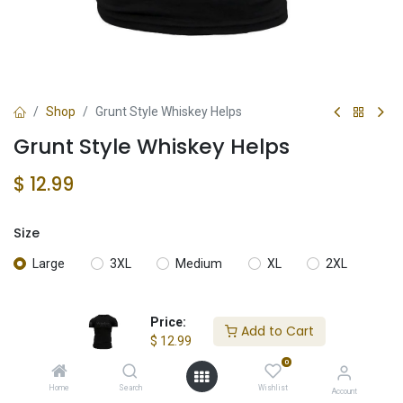
Shop
Grunt Style Whiskey Helps
Grunt Style Whiskey Helps
$
12.99
Size
Large
3XL
Medium
XL
2XL
Price:
Add to Cart
Add to Cart
$
12.99
0
Add to wishlist
Home
Search
Wishlist
Account