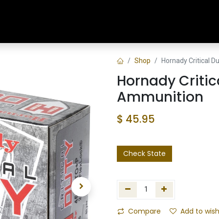
Home
Shop
Training & Classes
Shop
Hornady Critical 
Hornady Criti
Ammunition
$
45.95
Check State
Compare
Add to wish