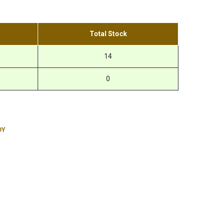
Total Stock
14
0
DY