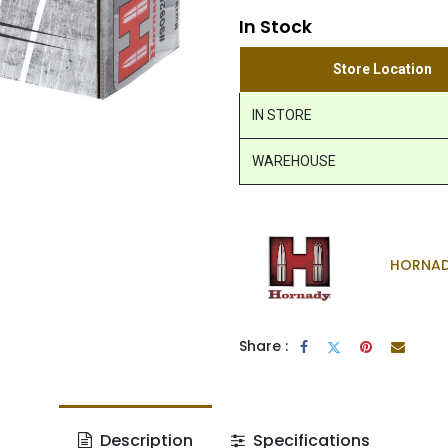
In Stock
Store Location
IN STORE
WAREHOUSE
HORNA
Share :
Description
Specifications