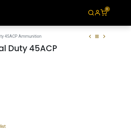
0
About
Contact
Duty 45ACP Ammunition
cal Duty 45ACP
list