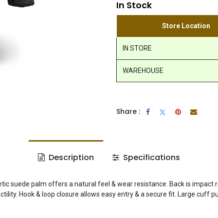
In Stock
Store Location
IN STORE
WAREHOUSE
Share :
Description
Specifications
hetic suede palm offers a natural feel & wear resistance. Back is impact 
ity. Hook & loop closure allows easy entry & a secure fit. Large cuff pu