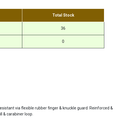
Total Stock
36
0
resistant via flexible rubber finger & knuckle guard. Reinforced &
ll & carabiner loop.