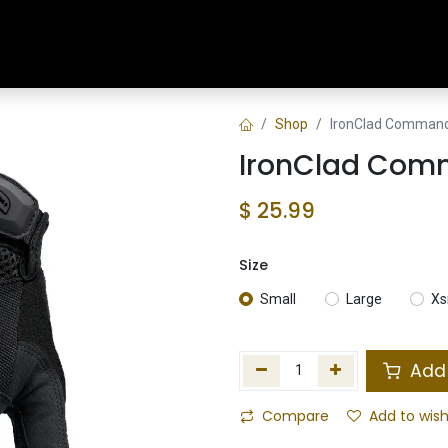
Home
Shop
Training & Classes
Shop
IronClad Command 
IronClad Comm
$
25.99
Size
Small
Large
Xs
Add 
Compare
Add to wish