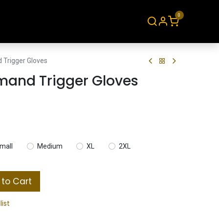
0
About
Contact
Trigger Gloves
and Trigger Gloves
mall
Medium
XL
2XL
to Cart
list