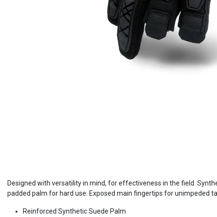
Designed with versatility in mind, for effectiveness in the field. Synt
padded palm for hard use. Exposed main fingertips for unimpeded tactil
Reinforced Synthetic Suede Palm