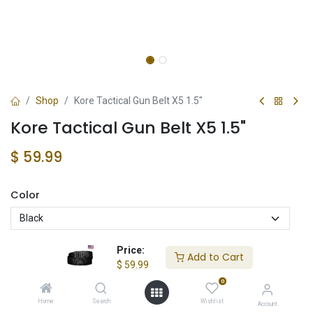
Shop
Kore Tactical Gun Belt X5 1.5"
Kore Tactical Gun Belt X5 1.5"
$
59.99
Color
Price:
Add to Cart
$
59.99
Add to Cart
0
Add to wishlist
Home
Search
Wishlist
Account