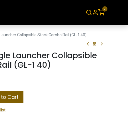
0
About
Contact
Launcher Collapsible Stock Combo Rail (GL-1 40)
le Launcher Collapsible
il (GL-1 40)
to Cart
list