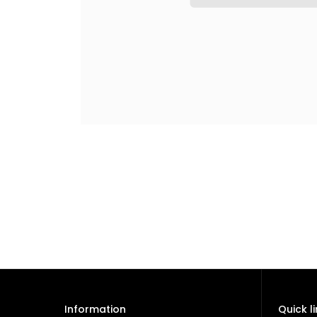
Information
Quick l