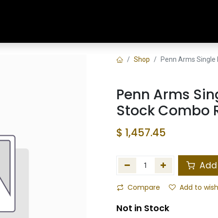
Home
Shop
Training & Classes
Shop
Penn Arms Single 
Penn Arms Sing
Stock Combo Ra
$
1,457.45
Add 
Compare
Add to wish
Not in Stock