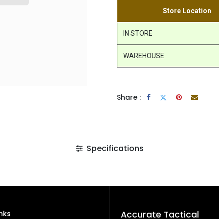
Store Location
IN STORE
WAREHOUSE
Share :
Specifications
inks
Accurate Tactical