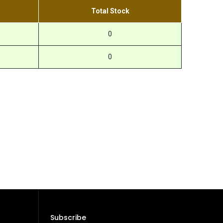
Total Stock
0
0
Subscribe