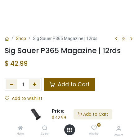
Shop
Sig Sauer P365 Magazine | 12rds
Sig Sauer P365 Magazine | 12rds
$
42.99
Add to Cart
Add to wishlist
In Stock
Price:
Add to Cart
$
42.99
Store Location
Total Stock
0
Home
Search
Wishlist
Account