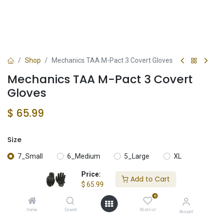
Shop
Mechanics TAA M-Pact 3 Covert Gloves
Mechanics TAA M-Pact 3 Covert
Gloves
$
65.99
Size
7_Small
6_Medium
5_Large
XL
Price:
Add to Cart
XXL
$
65.99
0
Home
Search
Wishlist
Account
Add to Cart