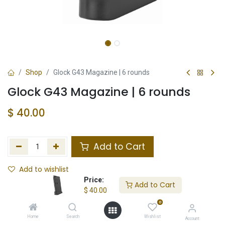
Shop
Glock G43 Magazine | 6 rounds
Glock G43 Magazine | 6 rounds
$
40.00
Add to Cart
Add to wishlist
Price:
Add to Cart
Not in Stock
$
40.00
0
Store Location
Total Stock
Home
Search
Wishlist
Account