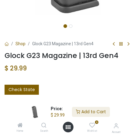
Shop
Glock G23 Magazine | 13rd Gen4
Glock G23 Magazine | 13rd Gen4
$
29.99
Check State
Price:
Add to Cart
$
29.99
0
Add to wishlist
Home
Search
Wishlist
Account