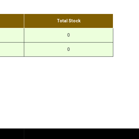
Total Stock
0
0