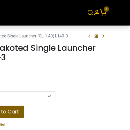
0
About
Contact
ed Single Launcher (GL-1 40) L140-3
akoted Single Launcher
-3
to Cart
list