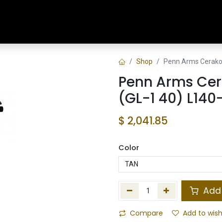
Home
Shop
Training & Classes
Shop
Penn Arms Cerakot
Penn Arms Cer
(GL-1 40) L140
$
2,041.85
Color
Add 
Compare
Add to wish