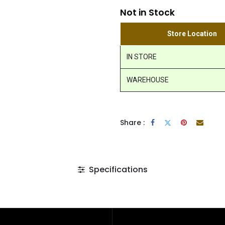
Not in Stock
Store Location
IN STORE
WAREHOUSE
Share :
Specifications