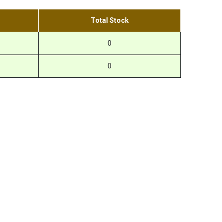
Total Stock
0
0