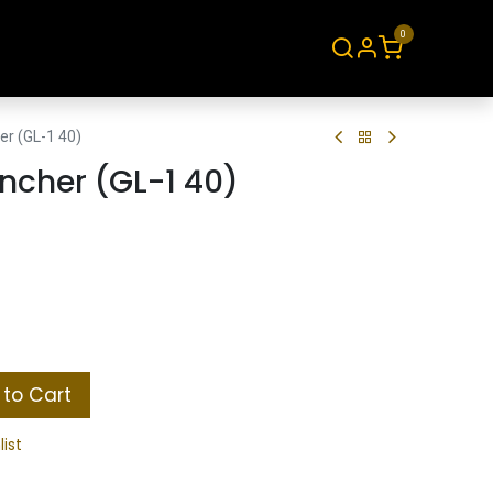
0
About
Contact
er (GL-1 40)
ncher (GL-1 40)
to Cart
list