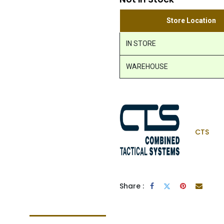
Store Location
IN STORE
WAREHOUSE
CTS
Share :