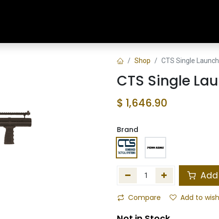
Home
Shop
Training & Classes
Shop
CTS Single Launch
CTS Single Lau
$
1,646.90
Brand
Add 
Compare
Add to wish
Not in Stock