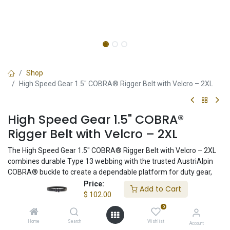
Shop
High Speed Gear 1.5" COBRA® Rigger Belt with Velcro – 2XL
High Speed Gear 1.5" COBRA®
Rigger Belt with Velcro – 2XL
The High Speed Gear 1.5" COBRA® Rigger Belt with Velcro – 2XL
combines durable Type 13 webbing with the trusted AustriAlpin
COBRA® buckle to create a dependable platform for duty gear,
concealed carry, and everyday use. Compatible with inner belt
Price:
Add to Cart
systems and proudly made in the USA.
$
102.00
0
$
102.00
Home
Search
Wishlist
Account